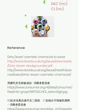
D&C (no.)
C.I. (no.)
Reference:
Dirty Dozen' cosmetic chemicals to avoid
http://www.davidsuzuki.org/issues/downloads
/Dirty-dozen-backgrounder.pdf
http://www.davidsuzuki.org/issues/health/scie
nce/toxics/dirty-dozen-cosmetic-chemicals/
潤膚乳常見致敏成份- 消費者委員會
https://www.consumer.org.hk/sites/consumer/
files/info-graph/W1702CHOI_lotion01gtl.jpg
60款沐浴產品逾半含二噁烷 27款檢出可致敏防腐劑
– 消費者委員會
https://www.consumer.org.hk/ws_chi/news/pr