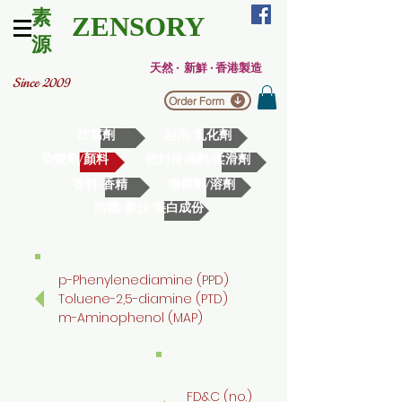
素
ZENSORY
源
天然 ‧ 新鮮 ‧ 香港製造
Since 2009
Order Form
防腐劑
起泡/乳化劑
染髮劑/顏料
密封保濕劑/柔滑劑
香料/香精
增稠劑/溶劑
防曬/磨沙/美白成份
p-Phenylenediamine (PPD)
Toluene-2,5-diamine (PTD)
m-Aminophenol (MAP)
FD&C (no.)