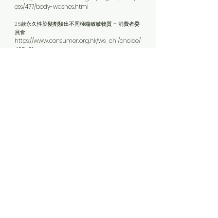
ess/477/body-washes.html
25款永久性染髮劑驗出不同極端致敏物質 – 消費者委
員會
https://www.consumer.org.hk/ws_chi/choice/
465_01
越搽越身痕？- 消費者委員會
https://www.consumer.org.hk/ws_chi/consum
er_alerts/graph/484/body-moisturizing-
lotions.html%3Fhealth%3Dsurvey
保濕面霜未必越貴效果越好 慎閱成分列表免皮膚敏感
- 消費者委員會
https://www.consumer.org.hk/ws_chi/news/vi
deos/481/moisturising-day-creams.html
兒童用指甲油驗出禁用塑化劑及致癌物 – 消費者委員
會
https://www.consumer.org.hk/ws_chi/news/pr
ess/483/nail-polishes-kids.html
停用化妝品3日 身體危險化學物減近半
http://hk.apple.nextmedia.com/realtime/inter
national/20160310/54846834?top=4h